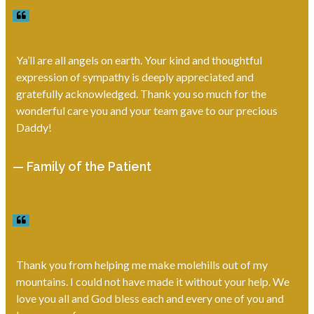
Ya’ll are all angels on earth. Your kind and thoughtful
expression of sympathy is deeply appreciated and
gratefully acknowledged. Thank you so much for the
wonderful care you and your team gave to our precious
Daddy!
— Family of the Patient
Thank you from helping me make molehills out of my
mountains. I could not have made it without your help. We
love you all and God bless each and every one of you and