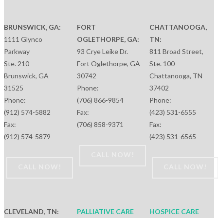
BRUNSWICK, GA:
FORT
CHATTANOOGA,
1111 Glynco
OGLETHORPE, GA:
TN:
Parkway
93 Crye Leike Dr.
811 Broad Street,
Ste. 210
Fort Oglethorpe, GA
Ste. 100
Brunswick, GA
30742
Chattanooga, TN
31525
Phone:
37402
Phone:
(706) 866-9854
Phone:
(912) 574-5882
Fax:
(423) 531-6555
Fax:
(706) 858-9371
Fax:
(912) 574-5879
(423) 531-6565
CALL NOW!
CALL NOW!
CALL NOW!
CLEVELAND, TN:
PALLIATIVE CARE
HOSPICE CARE