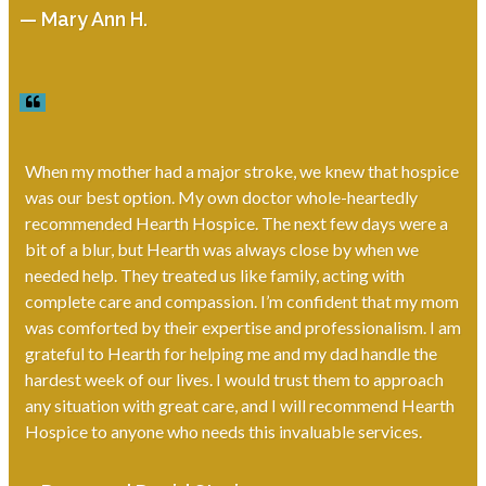
— Mary Ann H.
When my mother had a major stroke, we knew that hospice
was our best option. My own doctor whole-heartedly
recommended Hearth Hospice. The next few days were a
bit of a blur, but Hearth was always close by when we
needed help. They treated us like family, acting with
complete care and compassion. I’m confident that my mom
was comforted by their expertise and professionalism. I am
grateful to Hearth for helping me and my dad handle the
hardest week of our lives. I would trust them to approach
any situation with great care, and I will recommend Hearth
Hospice to anyone who needs this invaluable services.