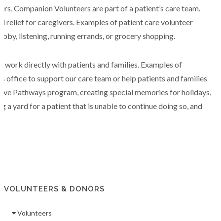
rs, Companion Volunteers are part of a patient’s care team.
 relief for caregivers. Examples of patient care volunteer
hobby, listening, running errands, or grocery shopping.
t work directly with patients and families. Examples of
s office to support our care team or help patients and families
iative Pathways program, creating special memories for holidays,
 a yard for a patient that is unable to continue doing so, and
VOLUNTEERS & DONORS
Volunteers