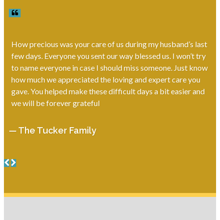
How precious was your care of us during my husband’s last
few days. Everyone you sent our way blessed us. I won’t try
to name everyone in case I should miss someone. Just know
how much we appreciated the loving and expert care you
gave. You helped make these difficult days a bit easier and
we will be forever grateful
— The Tucker Family