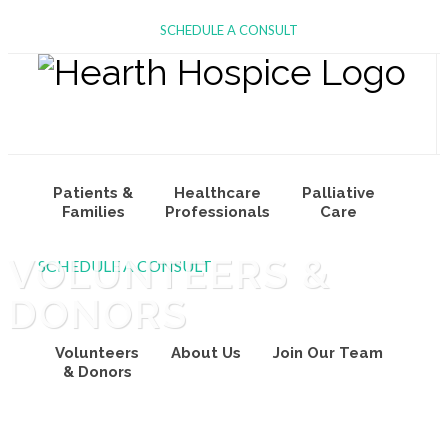
SCHEDULE A CONSULT
Patients &
Healthcare
Palliative
Families
Professionals
Care
VOLUNTEERS &
SCHEDULE A CONSULT
DONORS
Volunteers
About Us
Join Our Team
& Donors