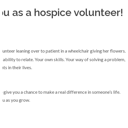
u as a hospice volunteer!
ability to relate. Your own skills. Your way of solving a problem,
 in their lives.
e give you a chance to make a real difference in someone’s life.
you as you grow.