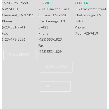
1690 25th Street
SERVICES
CENTER
NW, Ste. B
2030 Hamilton Place
937 Blackford Street
Cleveland, TN 37311
Boulevard, Ste 220
Chattanooga, TN
Phone:
Chattanooga, TN
37403
(423) 551-9941
37421
Phone:
Fax:
Phone:
(423) 702-9419
(423) 473-3056
(423) 553-1823
Fax:
(423) 553-1829
CALL NOW!
CALL NOW!
VISIT SITE