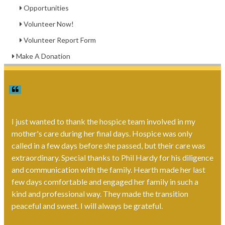
Opportunities
Volunteer Now!
Volunteer Report Form
Make A Donation
I just wanted to thank the hospice team involved in my
mother's care during her final days. Hospice was only
called in a few days before she passed, but their care was
extraordinary. Special thanks to Phil Hardy for his diligence
and communication with the family. Hearth made her last
few days comfortable and engaged her family in such a
kind and professional way. They made the transition
peaceful and sweet. I will always be grateful.