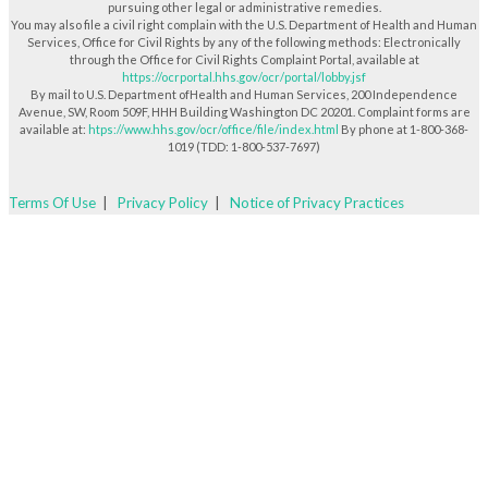
pursuing other legal or administrative remedies.
You may also file a civil right complain with the U.S. Department of Health and Human
Services, Office for Civil Rights by any of the following methods: Electronically
through the Office for Civil Rights Complaint Portal, available at
https://ocrportal.hhs.gov/ocr/portal/lobby.jsf
By mail to U.S. Department ofHealth and Human Services, 200 Independence
Avenue, SW, Room 509F, HHH Building Washington DC 20201. Complaint forms are
available at:
htps://www.hhs.gov/ocr/office/file/index.html
By phone at 1-800-368-
1019 (TDD: 1-800-537-7697)
Terms Of Use
|
Privacy Policy
|
Notice of Privacy Practices