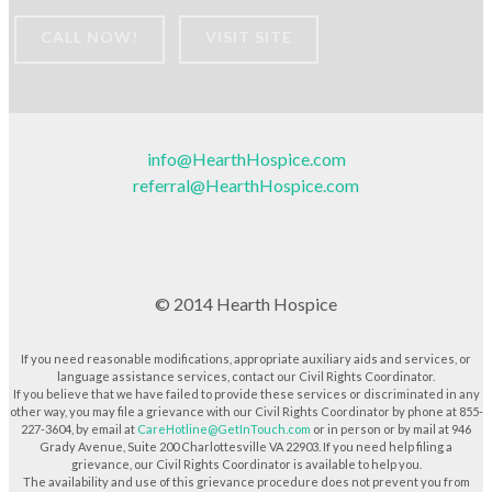
CALL NOW!
VISIT SITE
info@HearthHospice.com
referral@HearthHospice.com
© 2014 Hearth Hospice
If you need reasonable modifications, appropriate auxiliary aids and services, or
language assistance services, contact our Civil Rights Coordinator.
If you believe that we have failed to provide these services or discriminated in any
other way, you may file a grievance with our Civil Rights Coordinator by phone at 855-
227-3604, by email at
CareHotline@GetInTouch.com
or in person or by mail at 946
Grady Avenue, Suite 200 Charlottesville VA 22903. If you need help filing a
grievance, our Civil Rights Coordinator is available to help you.
The availability and use of this grievance procedure does not prevent you from