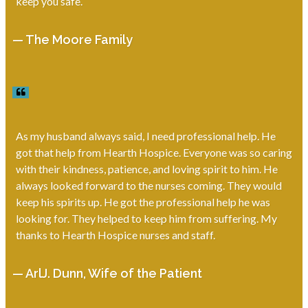
keep you safe.
— The Moore Family
As my husband always said, I need professional help. He
got that help from Hearth Hospice. Everyone was so caring
with their kindness, patience, and loving spirit to him. He
always looked forward to the nurses coming. They would
keep his spirits up. He got the professional help he was
looking for. They helped to keep him from suffering. My
thanks to Hearth Hospice nurses and staff.
— ArlJ. Dunn, Wife of the Patient