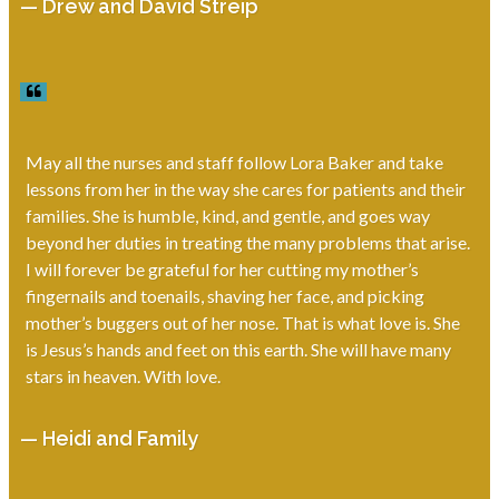
— Drew and David Streip
May all the nurses and staff follow Lora Baker and take
lessons from her in the way she cares for patients and their
families. She is humble, kind, and gentle, and goes way
beyond her duties in treating the many problems that arise.
I will forever be grateful for her cutting my mother’s
fingernails and toenails, shaving her face, and picking
mother’s buggers out of her nose. That is what love is. She
is Jesus’s hands and feet on this earth. She will have many
stars in heaven. With love.
— Heidi and Family