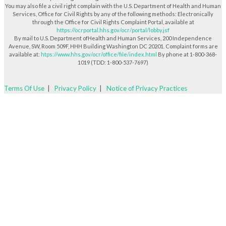
You may also file a civil right complain with the U.S. Department of Health and Human
Services, Office for Civil Rights by any of the following methods: Electronically
through the Office for Civil Rights Complaint Portal, available at
https://ocrportal.hhs.gov/ocr/portal/lobby.jsf
By mail to U.S. Department ofHealth and Human Services, 200 Independence
Avenue, SW, Room 509F, HHH Building Washington DC 20201. Complaint forms are
available at:
htps://www.hhs.gov/ocr/office/file/index.html
By phone at 1-800-368-
1019 (TDD: 1-800-537-7697)
Terms Of Use
|
Privacy Policy
|
Notice of Privacy Practices