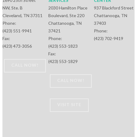
1690 25th Street
SERVICES
CENTER
NW, Ste. B
2030 Hamilton Place
937 Blackford Street
Cleveland, TN 37311
Boulevard, Ste 220
Chattanooga, TN
Phone:
Chattanooga, TN
37403
(423) 551-9941
37421
Phone:
Fax:
Phone:
(423) 702-9419
(423) 473-3056
(423) 553-1823
Fax:
(423) 553-1829
CALL NOW!
CALL NOW!
VISIT SITE