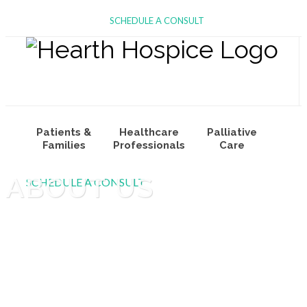
SCHEDULE A CONSULT
Patients &
Healthcare
Palliative
Families
Professionals
Care
ABOUT US
SCHEDULE A CONSULT
Volunteers
About Us
Join Our Team
& Donors