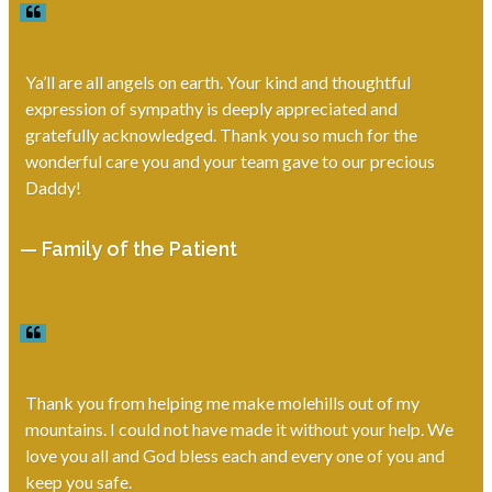
Ya’ll are all angels on earth. Your kind and thoughtful
expression of sympathy is deeply appreciated and
gratefully acknowledged. Thank you so much for the
wonderful care you and your team gave to our precious
Daddy!
— Family of the Patient
Thank you from helping me make molehills out of my
mountains. I could not have made it without your help. We
love you all and God bless each and every one of you and
keep you safe.