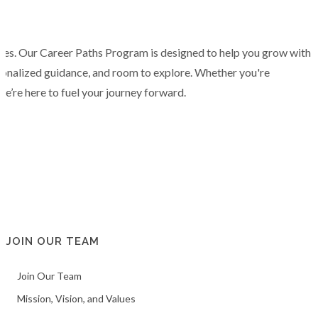
tes. Our Career Paths Program is designed to help you grow with
sonalized guidance, and room to explore. Whether you're
we’re here to fuel your journey forward.
JOIN OUR TEAM
Join Our Team
Mission, Vision, and Values