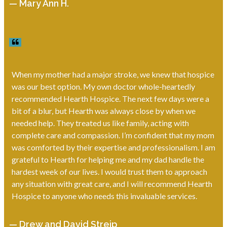
— Mary Ann H.
When my mother had a major stroke, we knew that hospice
was our best option. My own doctor whole-heartedly
recommended Hearth Hospice. The next few days were a
bit of a blur, but Hearth was always close by when we
needed help. They treated us like family, acting with
complete care and compassion. I’m confident that my mom
was comforted by their expertise and professionalism. I am
grateful to Hearth for helping me and my dad handle the
hardest week of our lives. I would trust them to approach
any situation with great care, and I will recommend Hearth
Hospice to anyone who needs this invaluable services.
— Drew and David Streip