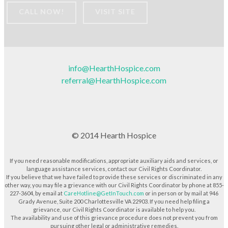
CALL NOW!
VISIT SITE
info@HearthHospice.com
referral@HearthHospice.com
© 2014 Hearth Hospice
If you need reasonable modifications, appropriate auxiliary aids and services, or
language assistance services, contact our Civil Rights Coordinator.
If you believe that we have failed to provide these services or discriminated in any
other way, you may file a grievance with our Civil Rights Coordinator by phone at 855-
227-3604, by email at
CareHotline@GetInTouch.com
or in person or by mail at 946
Grady Avenue, Suite 200 Charlottesville VA 22903. If you need help filing a
grievance, our Civil Rights Coordinator is available to help you.
The availability and use of this grievance procedure does not prevent you from
pursuing other legal or administrative remedies.