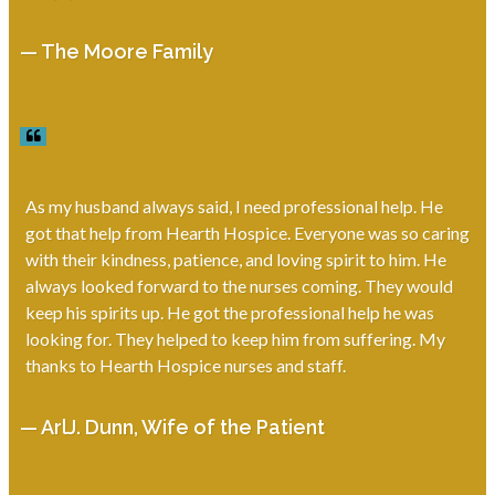
— The Moore Family
As my husband always said, I need professional help. He
got that help from Hearth Hospice. Everyone was so caring
with their kindness, patience, and loving spirit to him. He
always looked forward to the nurses coming. They would
keep his spirits up. He got the professional help he was
looking for. They helped to keep him from suffering. My
thanks to Hearth Hospice nurses and staff.
— ArlJ. Dunn, Wife of the Patient