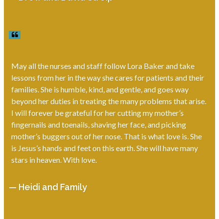
May all the nurses and staff follow Lora Baker and take
lessons from her in the way she cares for patients and their
families. She is humble, kind, and gentle, and goes way
beyond her duties in treating the many problems that arise.
I will forever be grateful for her cutting my mother’s
fingernails and toenails, shaving her face, and picking
mother’s buggers out of her nose. That is what love is. She
is Jesus’s hands and feet on this earth. She will have many
stars in heaven. With love.
— Heidi and Family