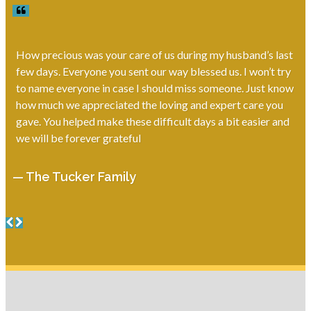
How precious was your care of us during my husband’s last
few days. Everyone you sent our way blessed us. I won’t try
to name everyone in case I should miss someone. Just know
how much we appreciated the loving and expert care you
gave. You helped make these difficult days a bit easier and
we will be forever grateful
— The Tucker Family