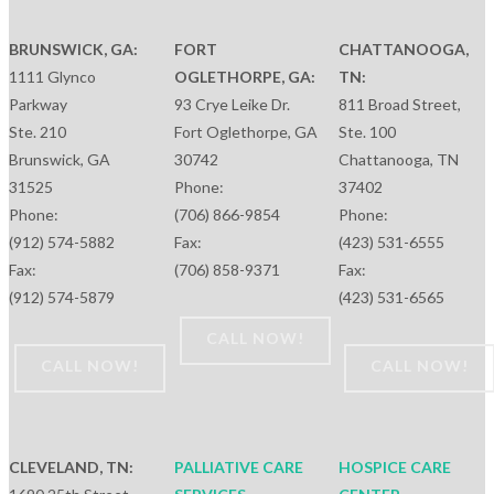
BRUNSWICK, GA:
FORT
CHATTANOOGA,
1111 Glynco
OGLETHORPE, GA:
TN:
Parkway
93 Crye Leike Dr.
811 Broad Street,
Ste. 210
Fort Oglethorpe, GA
Ste. 100
Brunswick, GA
30742
Chattanooga, TN
31525
Phone:
37402
Phone:
(706) 866-9854
Phone:
(912) 574-5882
Fax:
(423) 531-6555
Fax:
(706) 858-9371
Fax:
(912) 574-5879
(423) 531-6565
CALL NOW!
CALL NOW!
CALL NOW!
CLEVELAND, TN:
PALLIATIVE CARE
HOSPICE CARE