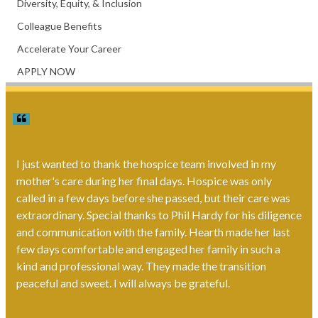
Diversity, Equity, & Inclusion
Colleague Benefits
Accelerate Your Career
APPLY NOW
I just wanted to thank the hospice team involved in my
mother's care during her final days. Hospice was only
called in a few days before she passed, but their care was
extraordinary. Special thanks to Phil Hardy for his diligence
and communication with the family. Hearth made her last
few days comfortable and engaged her family in such a
kind and professional way. They made the transition
peaceful and sweet. I will always be grateful.